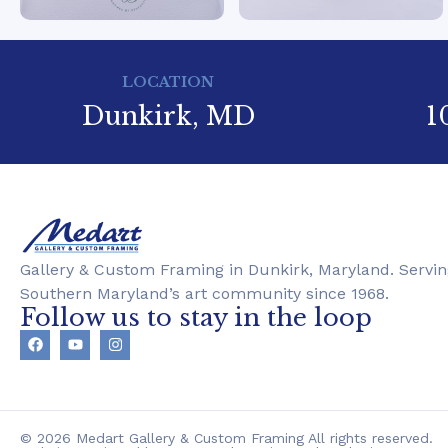
LOCATION
Dunkirk, MD
1
Gallery & Custom Framing in Dunkirk, Maryland. Servin
Southern Maryland’s art community since 1968.
Follow us to stay in the loop
© 2026 Medart Gallery & Custom Framing All rights reserved.