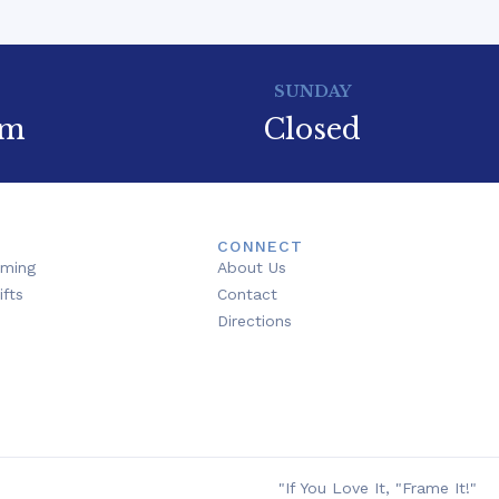
SUNDAY
pm
Closed
CONNECT
aming
About Us
ifts
Contact
Directions
"If You Love It, "Frame It!"