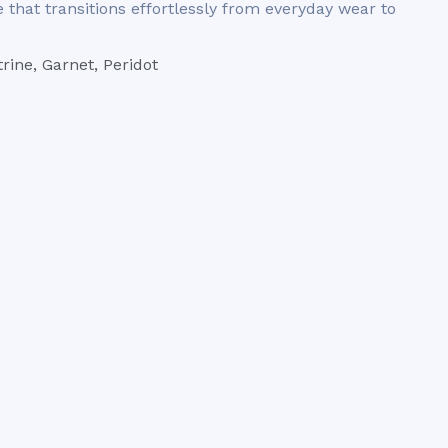
that transitions effortlessly from everyday wear to
rine, Garnet, Peridot