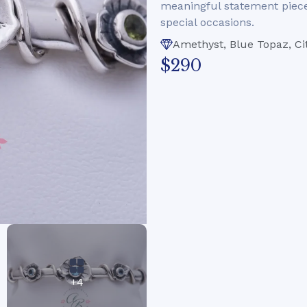
meaningful statement piece 
special occasions.
Amethyst, Blue Topaz, Cit
$290
+4