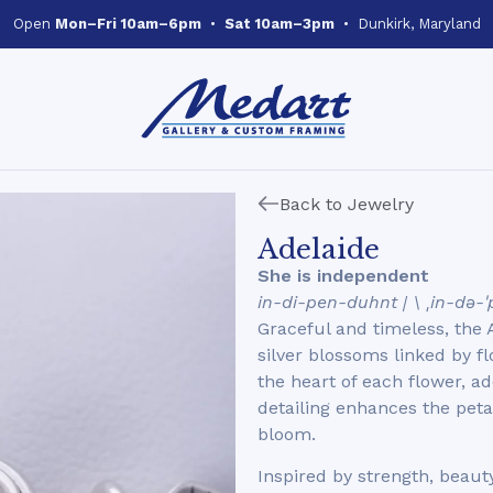
Open
Mon–Fri 10am–6pm
•
Sat 10am–3pm
• Dunkirk, Maryland
Back to Jewelry
Adelaide
She is independent
in-di-pen-duhnt | \ ˌin-də-
Graceful and timeless, the
silver blossoms linked by f
the heart of each flower, a
detailing enhances the petal
bloom.
Inspired by strength, beauty