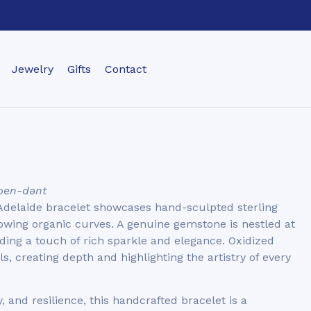
Jewelry
Gifts
Contact
ˈpen-dənt
 Adelaide bracelet showcases hand-sculpted sterling
lowing organic curves. A genuine gemstone is nestled at
dding a touch of rich sparkle and elegance. Oxidized
s, creating depth and highlighting the artistry of every
, and resilience, this handcrafted bracelet is a