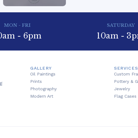
MON - FRI
SATURDAY
0am - 6pm
10am - 3
GALLERY
SERVICES
Oil Paintings
Custom Fr
Prints
Pottery & G
g
Photography
Jewelry
Modern Art
Flag Cases