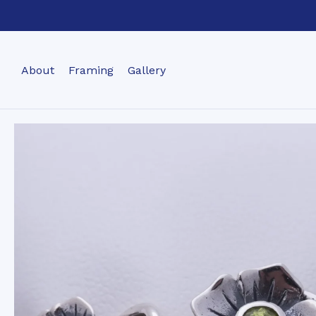
About
Framing
Gallery