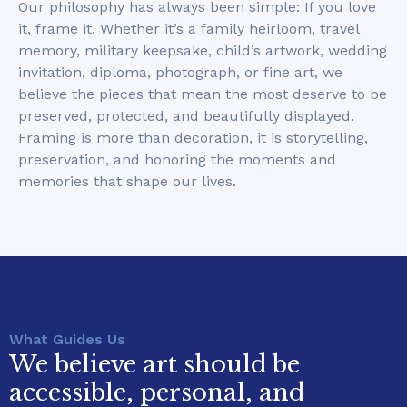
Our philosophy has always been simple: If you love
it, frame it. Whether it’s a family heirloom, travel
memory, military keepsake, child’s artwork, wedding
invitation, diploma, photograph, or fine art, we
believe the pieces that mean the most deserve to be
preserved, protected, and beautifully displayed.
Framing is more than decoration, it is storytelling,
preservation, and honoring the moments and
memories that shape our lives.
What Guides Us
We believe art should be
accessible, personal, and