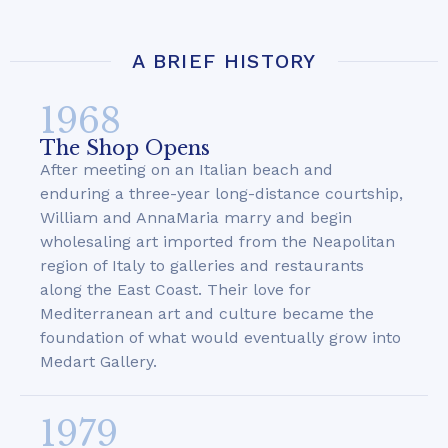
A BRIEF HISTORY
1968
The Shop Opens
After meeting on an Italian beach and
enduring a three-year long-distance courtship,
William and AnnaMaria marry and begin
wholesaling art imported from the Neapolitan
region of Italy to galleries and restaurants
along the East Coast. Their love for
Mediterranean art and culture became the
foundation of what would eventually grow into
Medart Gallery.
1979