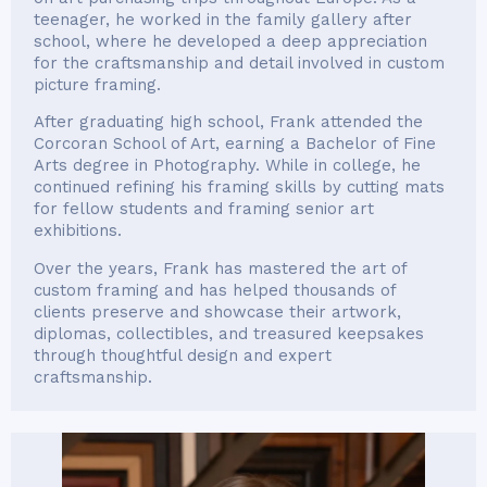
teenager, he worked in the family gallery after
school, where he developed a deep appreciation
for the craftsmanship and detail involved in custom
picture framing.
After graduating high school, Frank attended the
Corcoran School of Art, earning a Bachelor of Fine
Arts degree in Photography. While in college, he
continued refining his framing skills by cutting mats
for fellow students and framing senior art
exhibitions.
Over the years, Frank has mastered the art of
custom framing and has helped thousands of
clients preserve and showcase their artwork,
diplomas, collectibles, and treasured keepsakes
through thoughtful design and expert
craftsmanship.