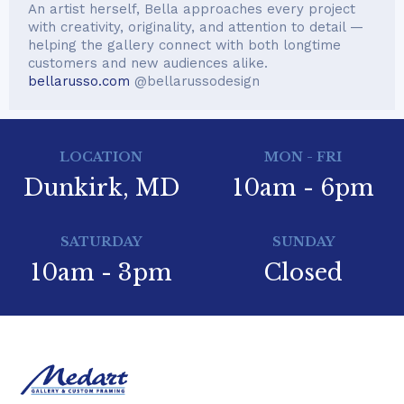
An artist herself, Bella approaches every project
with creativity, originality, and attention to detail —
helping the gallery connect with both longtime
customers and new audiences alike.
bellarusso.com
@bellarussodesign
LOCATION
MON - FRI
Dunkirk, MD
10am - 6pm
SATURDAY
SUNDAY
10am - 3pm
Closed