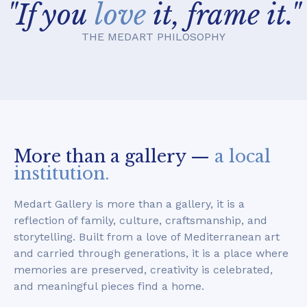
"If you
love
it, frame it."
THE MEDART PHILOSOPHY
More than a gallery —
a local
institution.
Medart Gallery is more than a gallery, it is a
reflection of family, culture, craftsmanship, and
storytelling. Built from a love of Mediterranean art
and carried through generations, it is a place where
memories are preserved, creativity is celebrated,
and meaningful pieces find a home.