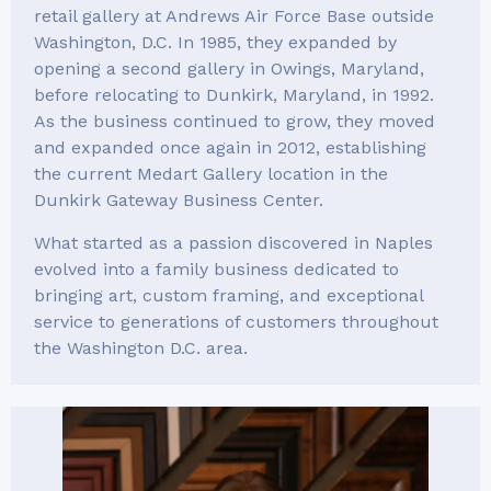
retail gallery at Andrews Air Force Base outside
Washington, D.C. In 1985, they expanded by
opening a second gallery in Owings, Maryland,
before relocating to Dunkirk, Maryland, in 1992.
As the business continued to grow, they moved
and expanded once again in 2012, establishing
the current Medart Gallery location in the
Dunkirk Gateway Business Center.
What started as a passion discovered in Naples
evolved into a family business dedicated to
bringing art, custom framing, and exceptional
service to generations of customers throughout
the Washington D.C. area.