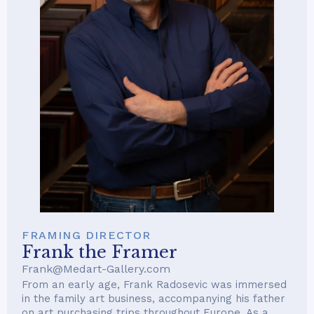
FRAMING DIRECTOR
Frank the Framer
Frank@Medart-Gallery.com
From an early age, Frank Radosevic was immersed
in the family art business, accompanying his father
on art purchasing trips throughout Europe. As a