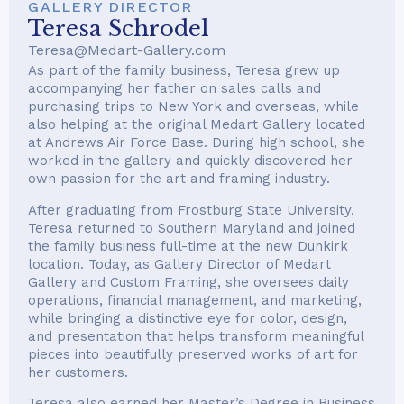
GALLERY DIRECTOR
Teresa Schrodel
Teresa@Medart-Gallery.com
As part of the family business, Teresa grew up
accompanying her father on sales calls and
purchasing trips to New York and overseas, while
also helping at the original Medart Gallery located
at Andrews Air Force Base. During high school, she
worked in the gallery and quickly discovered her
own passion for the art and framing industry.
After graduating from Frostburg State University,
Teresa returned to Southern Maryland and joined
the family business full-time at the new Dunkirk
location. Today, as Gallery Director of Medart
Gallery and Custom Framing, she oversees daily
operations, financial management, and marketing,
while bringing a distinctive eye for color, design,
and presentation that helps transform meaningful
pieces into beautifully preserved works of art for
her customers.
Teresa also earned her Master’s Degree in Business