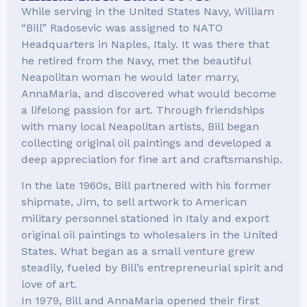
While serving in the United States Navy, William
“Bill” Radosevic was assigned to NATO
Headquarters in Naples, Italy. It was there that
he retired from the Navy, met the beautiful
Neapolitan woman he would later marry,
AnnaMaria, and discovered what would become
a lifelong passion for art. Through friendships
with many local Neapolitan artists, Bill began
collecting original oil paintings and developed a
deep appreciation for fine art and craftsmanship.
In the late 1960s, Bill partnered with his former
shipmate, Jim, to sell artwork to American
military personnel stationed in Italy and export
original oil paintings to wholesalers in the United
States. What began as a small venture grew
steadily, fueled by Bill’s entrepreneurial spirit and
love of art.
In 1979, Bill and AnnaMaria opened their first