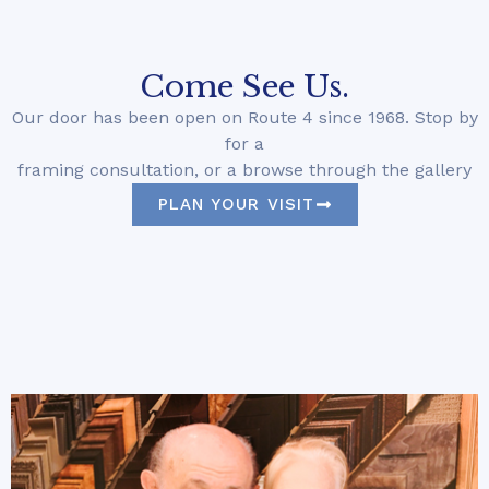
Come See Us.
Our door has been open on Route 4 since 1968. Stop by
for a
framing consultation, or a browse through the gallery
PLAN YOUR VISIT