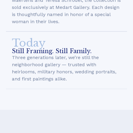
Maertens and Teresa Schrodel, the collection is
sold exclusively at Medart Gallery. Each design
is thoughtfully named in honor of a special
woman in their lives.
Today
Still Framing. Still Family.
Three generations later, we’re still the
neighborhood gallery — trusted with
heirlooms, military honors, wedding portraits,
and first paintings alike.