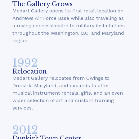
The Gallery Grows
Medart Gallery opens its first retail location on
Andrews Air Force Base while also traveling as
a roving concessionaire to military installations
throughout the Washington, D.C. and Maryland
region.
1992
Relocation
Medart Gallery relocates from Owings to
Dunkirk, Maryland, and expands to offer
musical instrument rentals, gifts, and an even
wider selection of art and custom framing
services.
2012
Dunkirk Town Center