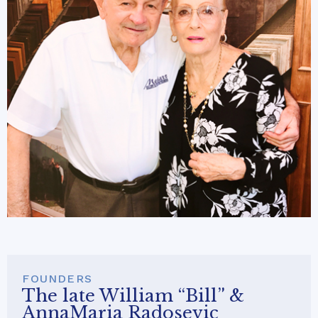
FOUNDERS
The late William “Bill” &
AnnaMaria Radosevic