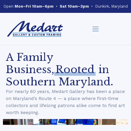
Open
Mon–Fri 10am–6pm
•
Sat 10am–3pm
• Dunkirk, Maryland
A Family
Business,
Rooted
in
Southern Maryland.
For nearly 60 years, Medart Gallery has been a place
on Maryland’s Route 4 — a place where first-time
collectors and lifelong patrons alike come to find art
worth keeping.