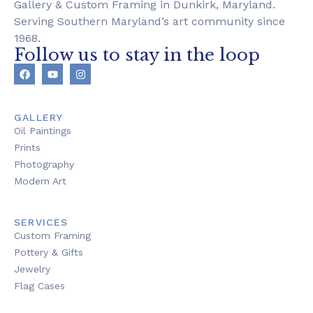
Gallery & Custom Framing in Dunkirk, Maryland.
Serving Southern Maryland’s art community since
1968.
Follow us to stay in the loop
GALLERY
Oil Paintings
Prints
Photography
Modern Art
SERVICES
Custom Framing
Pottery & Gifts
Jewelry
Flag Cases