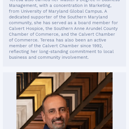
Management, with a concentration in Marketing,
from University of Maryland Global Campus. A
dedicated supporter of the Southern Maryland
community, she has served as a board member for
Calvert Hospice, the Southern Anne Arundel County
Chamber of Commerce, and the Calvert Chamber
of Commerce. Teresa has also been an active
member of the Calvert Chamber since 1992,
reflecting her long-standing commitment to local
business and community involvement.