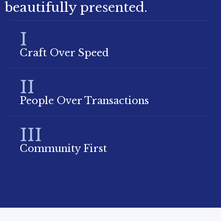
beautifully presented.
I
Craft Over Speed
II
People Over Transactions
III
Community First