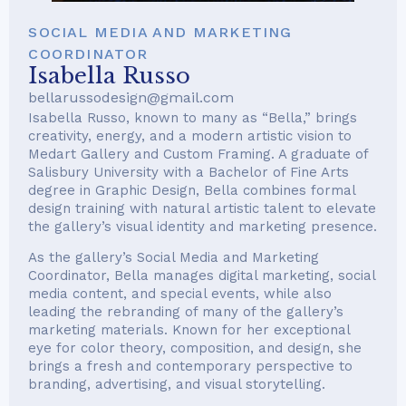
SOCIAL MEDIA AND MARKETING
COORDINATOR
Isabella Russo
bellarussodesign@gmail.com
Isabella Russo, known to many as “Bella,” brings
creativity, energy, and a modern artistic vision to
Medart Gallery and Custom Framing. A graduate of
Salisbury University with a Bachelor of Fine Arts
degree in Graphic Design, Bella combines formal
design training with natural artistic talent to elevate
the gallery’s visual identity and marketing presence.
As the gallery’s Social Media and Marketing
Coordinator, Bella manages digital marketing, social
media content, and special events, while also
leading the rebranding of many of the gallery’s
marketing materials. Known for her exceptional
eye for color theory, composition, and design, she
brings a fresh and contemporary perspective to
branding, advertising, and visual storytelling.