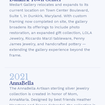
Medart Gallery relocates and expands to its
current location on Town Center Boulevard,
Suite 1, in Dunkirk, Maryland. With custom
framing now completed on site, the gallery
broadens its offerings to include photo
restoration, an expanded gift collection, LOLA
Jewelry, Riccardo Marzi tableware, Penny
James jewelry, and handcrafted pottery —
extending the gallery experience beyond the
frame.
2021
AnnaBella
The AnnaBella Artisan sterling silver jewelry
collection is created in honor of Mom,
AnnaMaria. Designed by best friends Heather