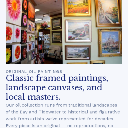
ORIGINAL OIL PAINTINGS
Classic framed paintings,
landscape canvases, and
local masters.
Our oil collection runs from traditional landscapes
of the Bay and Tidewater to historical and figurative
work from artists we’ve represented for decades.
Every piece is an original — no reproductions, no