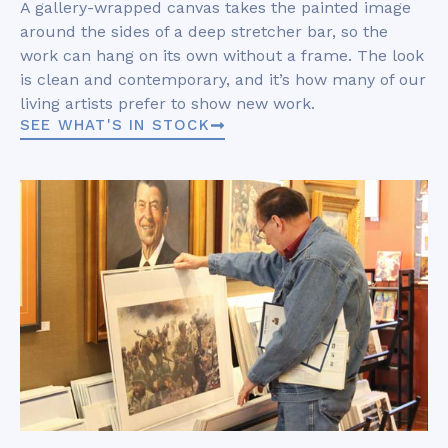
A gallery-wrapped canvas takes the painted image
around the sides of a deep stretcher bar, so the
work can hang on its own without a frame. The look
is clean and contemporary, and it’s how many of our
living artists prefer to show new work.
SEE WHAT'S IN STOCK