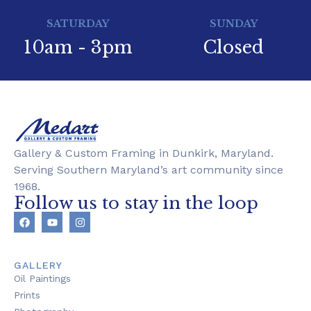
SATURDAY
SUNDAY
10am - 3pm
Closed
Gallery & Custom Framing in Dunkirk, Maryland.
Serving Southern Maryland’s art community since
1968.
Follow us to stay in the loop
GALLERY
Oil Paintings
Prints