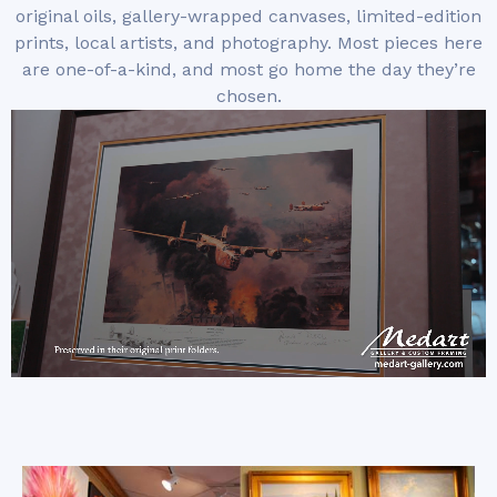
original oils, gallery-wrapped canvases, limited-edition
prints, local artists, and photography. Most pieces here
are one-of-a-kind, and most go home the day they’re
chosen.