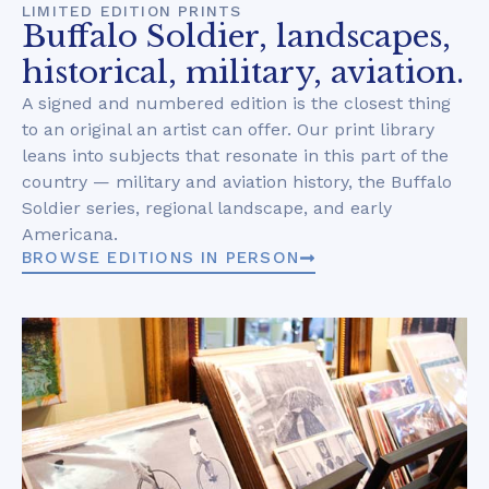
LIMITED EDITION PRINTS
Buffalo Soldier, landscapes,
historical, military, aviation.
A signed and numbered edition is the closest thing
to an original an artist can offer. Our print library
leans into subjects that resonate in this part of the
country — military and aviation history, the Buffalo
Soldier series, regional landscape, and early
Americana.
BROWSE EDITIONS IN PERSON