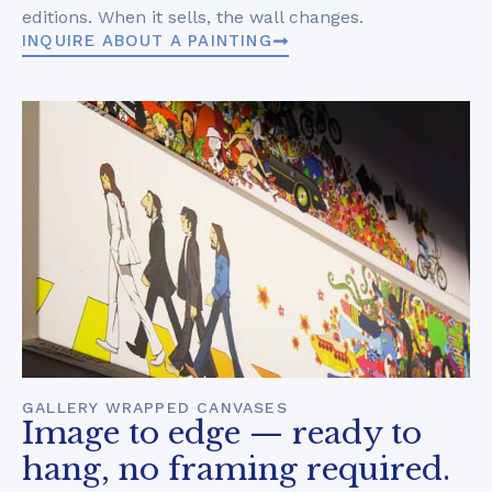
editions. When it sells, the wall changes.
INQUIRE ABOUT A PAINTING
GALLERY WRAPPED CANVASES
Image to edge — ready to
hang, no framing required.