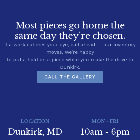
Most pieces go home the
same day they're chosen.
If a work catches your eye, call ahead — our inventory
moves. We’re happy
to put a hold on a piece while you make the drive to
Dunkirk.
CALL THE GALLERY
LOCATION
MON - FRI
Dunkirk, MD
10am - 6pm