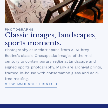
PHOTOGRAPHS
Classic images, landscapes,
sports moments.
Photography at Medart spans from A. Aubrey
Bodine’s classic Chesapeake images of the mid-
century to contemporary regional landscape and
signed sports photography. Many are archival prints,
framed in-house with conservation glass and acid-
free matting.
VIEW AVAILABLE PRINTS