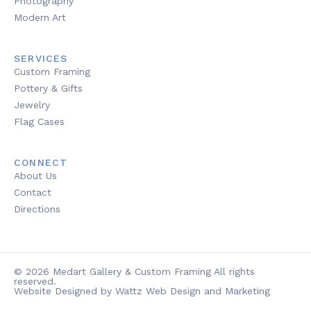
Photography
Modern Art
SERVICES
Custom Framing
Pottery & Gifts
Jewelry
Flag Cases
CONNECT
About Us
Contact
Directions
© 2026 Medart Gallery & Custom Framing All rights
reserved.
Website Designed by Wattz Web Design and Marketing