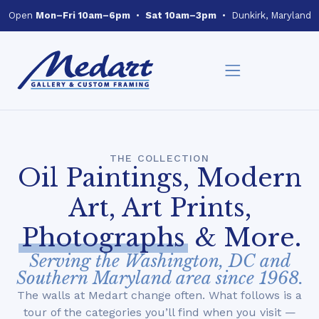
Open
Mon–Fri 10am–6pm
•
Sat 10am–3pm
• Dunkirk, Maryland
THE COLLECTION
Oil Paintings, Modern
Art, Art Prints,
Photographs
& More.
Serving the Washington, DC and
Southern Maryland area since 1968.
The walls at Medart change often. What follows is a
tour of the categories you’ll find when you visit —